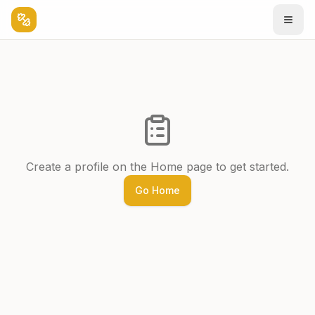
Create a profile on the Home page to get started.
Go Home