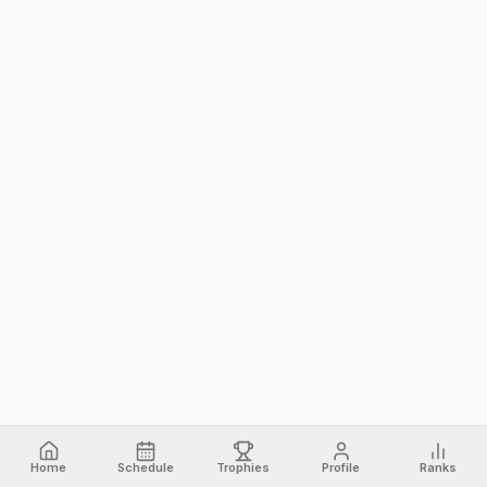
Home
Schedule
Trophies
Profile
Ranks