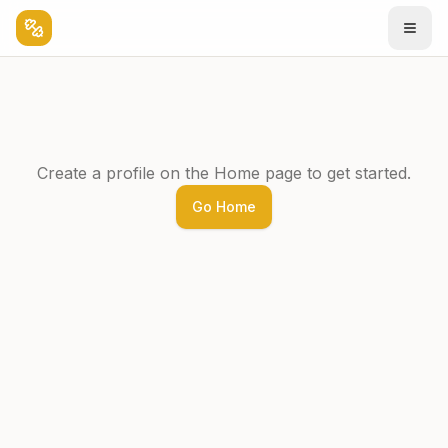
Create a profile on the Home page to get started.
Go Home