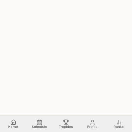
Home
Schedule
Trophies
Profile
Ranks