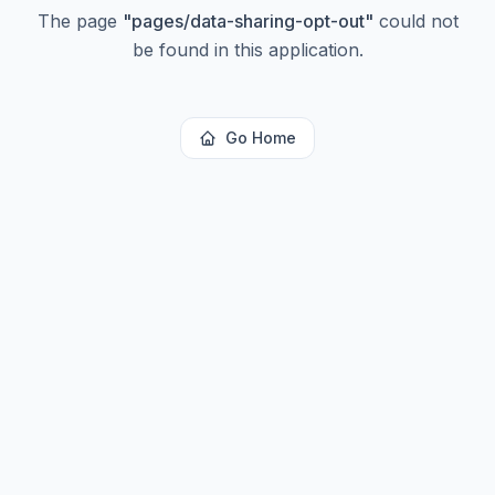
The page
"
pages/data-sharing-opt-out
"
could not
be found in this application.
Go Home